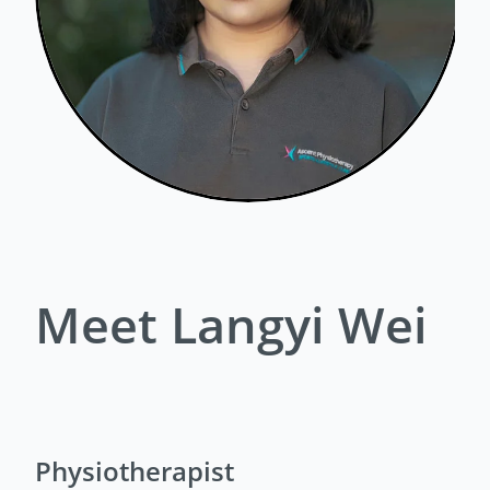
Meet Langyi Wei
Physiotherapist