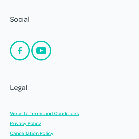
Social
Legal
Website Terms and Conditions
Privacy Policy
Cancellation Policy