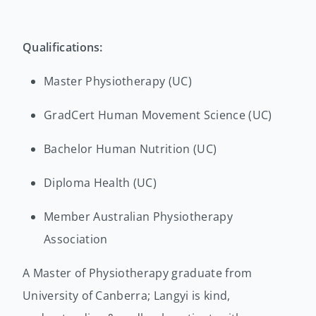
Qualifications:
Master Physiotherapy (UC)
GradCert Human Movement Science (UC)
Bachelor Human Nutrition (UC)
Diploma Health (UC)
Member Australian Physiotherapy
Association
A Master of Physiotherapy graduate from
University of Canberra; Langyi is kind,