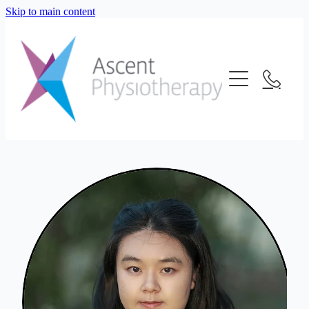
Skip to main content
About Us
Our Services
Meet The Team
Frequently Asked Questions
Blog
Physiotherapy
Location
Consultation Fees
Contact Us
Telehealth
Strength And Conditioning