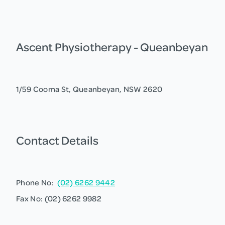
Ascent Physiotherapy - Queanbeyan
1/59 Cooma St, Queanbeyan, NSW 2620
Contact Details
Phone No:
(02) 6262 9442
Fax No: (02) 6262 9982