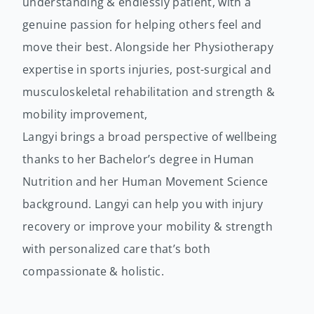
understanding & endlessly patient, with a
genuine passion for helping others feel and
move their best. Alongside her Physiotherapy
expertise in sports injuries, post-surgical and
musculoskeletal rehabilitation and strength &
mobility improvement,
Langyi brings a broad perspective of wellbeing
thanks to her Bachelor’s degree in Human
Nutrition and her Human Movement Science
background. Langyi can help you with injury
recovery or improve your mobility & strength
with personalized care that’s both
compassionate & holistic.