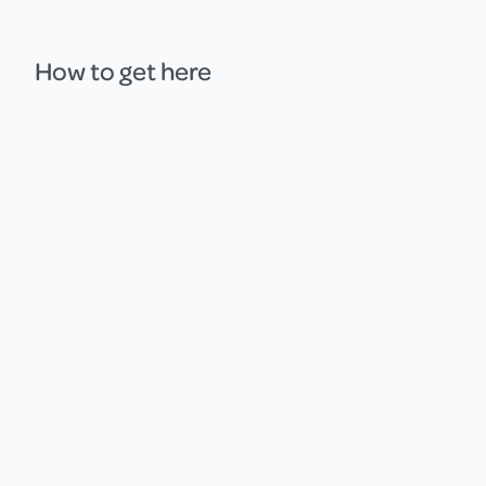
How to get here