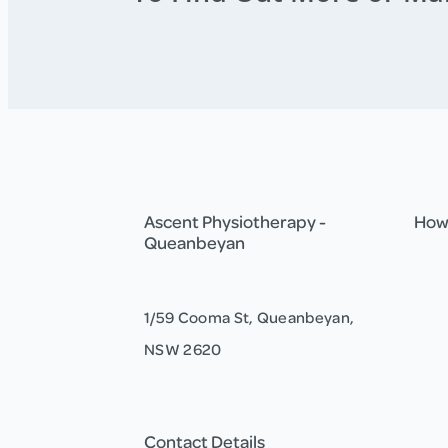
Ascent Physiotherapy -
How 
Queanbeyan
1/59 Cooma St, Queanbeyan,
NSW 2620
Contact Details