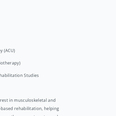
py (ACU)
siotherapy)
abilitation Studies
erest in musculoskeletal and
-based rehabilitation, helping