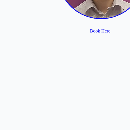
Book Here