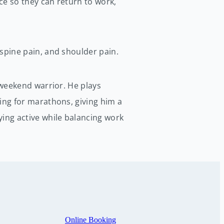
nce so they can return to work,
spine pain, and shoulder pain.
 weekend warrior. He plays
ing for marathons, giving him a
ing active while balancing work
Online Booking