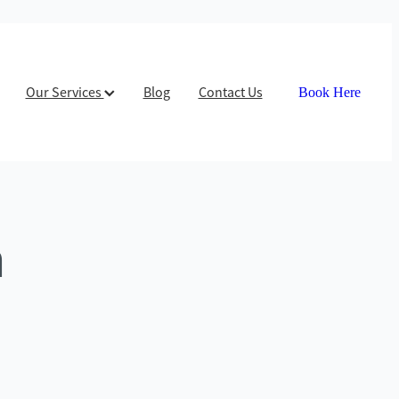
Our Services
Blog
Contact Us
Book Here
n