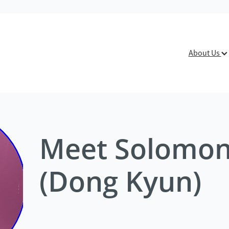
About Us
Meet Solomo
(Dong Kyun)