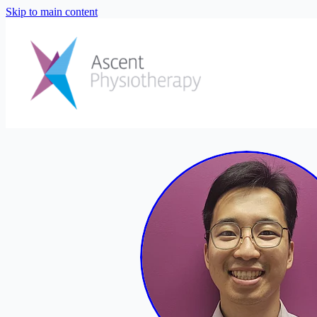
Skip to main content