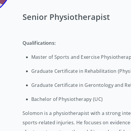
Senior Physiotherapist
Qualifications:
Master of Sports and Exercise Physiothera
Graduate Certificate in Rehabilitation (Phy
Graduate Certificate in Gerontology and Reh
Bachelor of Physiotherapy (UC)
Solomon is a physiotherapist with a strong int
sports-related injuries. He focuses on evidence