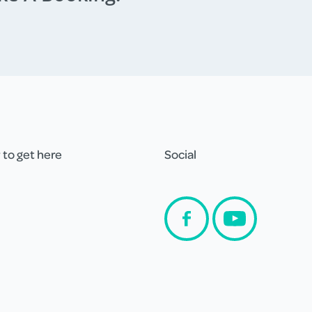
to get here
Social