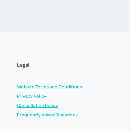
Legal
Website Terms and Conditions
Privacy Policy
Cancellation Policy
Frequently Asked Questions