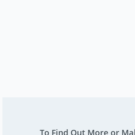
To Find Out More or Ma