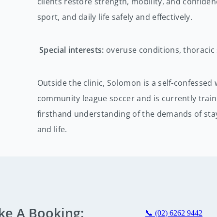
clients restore strength, mobility, and confide
sport, and daily life safely and effectively.
Special interests:
overuse conditions, thoracic 
Outside the clinic, Solomon is a self-confessed
community league soccer and is currently train
firsthand understanding of the demands of stay
and life.
ke A Booking:
📞 (02) 6262 9442