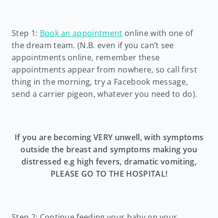
Step 1:
Book an appointment
online with one of
the dream team. (N.B. even if you can’t see
appointments online, remember these
appointments appear from nowhere, so call first
thing in the morning, try a Facebook message,
send a carrier pigeon, whatever you need to do).
If you are becoming VERY unwell, with symptoms
outside the breast and symptoms making you
distressed e.g high fevers, dramatic vomiting,
PLEASE GO TO THE HOSPITAL!
Step 2: Continue feeding your baby on your