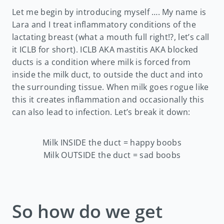
Let me begin by introducing myself …. My name is
Lara and I treat inflammatory conditions of the
lactating breast (what a mouth full right!?, let’s call
it ICLB for short). ICLB AKA mastitis AKA blocked
ducts is a condition where milk is forced from
inside the milk duct, to outside the duct and into
the surrounding tissue. When milk goes rogue like
this it creates inflammation and occasionally this
can also lead to infection. Let’s break it down:
Milk INSIDE the duct = happy boobs
Milk OUTSIDE the duct = sad boobs
So how do we get