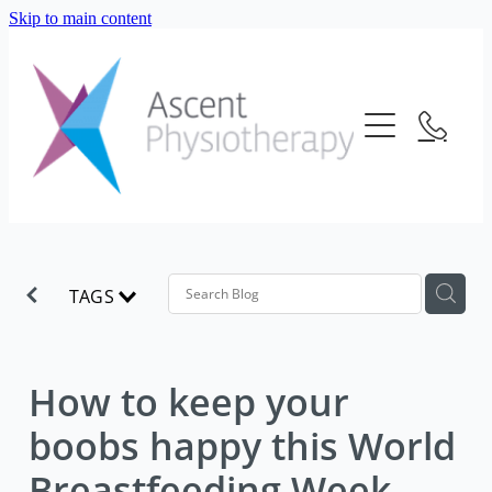
Skip to main content
About Us
Our Services
Meet The Team
Frequently Asked Questions
Blog
Physiotherapy
Location
Consultation Fees
Contact Us
TAGS
Telehealth
Strength And Conditioning
How to keep your
boobs happy this World
Breastfeeding Week