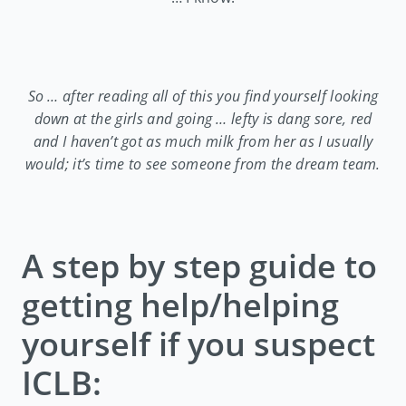
So … after reading all of this you find yourself looking
down at the girls and going … lefty is dang sore, red
and I haven’t got as much milk from her as I usually
would; it’s time to see someone from the dream team.
A step by step guide to
getting help/helping
yourself if you suspect
ICLB: