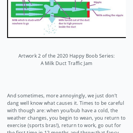
Artwork 2 of the 2020 Happy Boob Series:
A Milk Duct Traffic Jam
And sometimes, more annoyingly, we just don’t
dang well know what causes it. Times to be careful
with though are: when you/bub have a cold, the
weather changes, you begin to wean, you return to
exercise (sports bras!), return to work, go out for
the first time in 12 months and throw that fancy