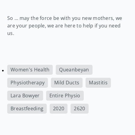
So … may the force be with you new mothers, we
are your people, we are here to help if you need
us.
Women's Health
Queanbeyan
Physiotherapy
Mild Ducts
Mastitis
Lara Bowyer
Entire Physio
Breastfeeding
2020
2620