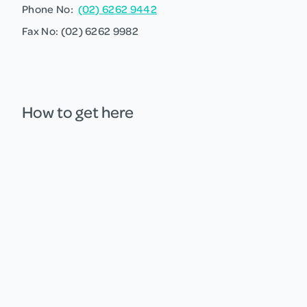
Phone No:
(02) 6262 9442
Fax No: (02) 6262 9982
How to get here