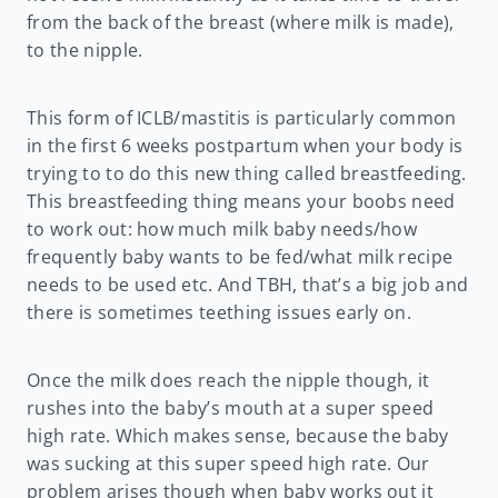
from the back of the breast (where milk is made),
to the nipple.
This form of ICLB/mastitis is particularly common
in the first 6 weeks postpartum when your body is
trying to to do this new thing called breastfeeding.
This breastfeeding thing means your boobs need
to work out: how much milk baby needs/how
frequently baby wants to be fed/what milk recipe
needs to be used etc. And TBH, that’s a big job and
there is sometimes teething issues early on.
Once the milk does reach the nipple though, it
rushes into the baby’s mouth at a super speed
high rate. Which makes sense, because the baby
was sucking at this super speed high rate. Our
problem arises though when baby works out it