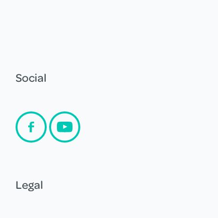
Social
Legal