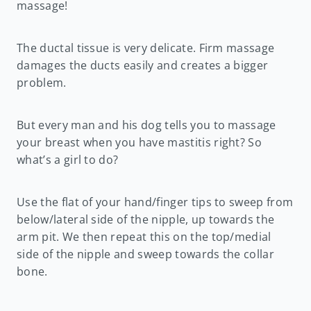
massage!
The ductal tissue is very delicate. Firm massage
damages the ducts easily and creates a bigger
problem.
But every man and his dog tells you to massage
your breast when you have mastitis right? So
what’s a girl to do?
Use the flat of your hand/finger tips to sweep from
below/lateral side of the nipple, up towards the
arm pit. We then repeat this on the top/medial
side of the nipple and sweep towards the collar
bone.