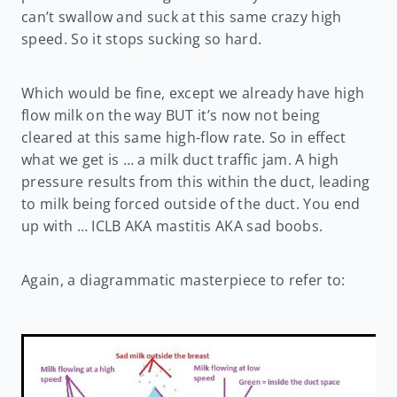
can’t swallow and suck at this same crazy high
speed. So it stops sucking so hard.
Which would be fine, except we already have high
flow milk on the way BUT it’s now not being
cleared at this same high-flow rate. So in effect
what we get is … a milk duct traffic jam. A high
pressure results from this within the duct, leading
to milk being forced outside of the duct. You end
up with … ICLB AKA mastitis AKA sad boobs.
Again, a diagrammatic masterpiece to refer to: