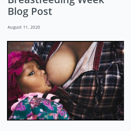
Blog Post
August 11, 2020