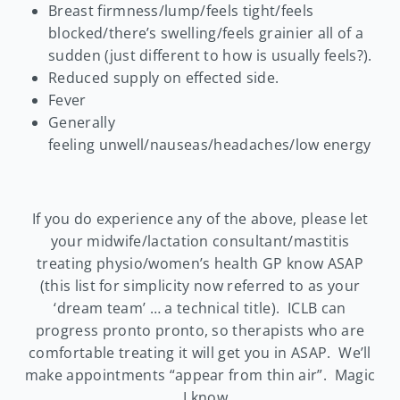
Breast firmness/lump/feels tight/feels
blocked/there’s swelling/feels grainier all of a
sudden (just different to how is usually feels?).
Reduced supply on effected side.
Fever
Generally
feeling unwell/nauseas/headaches/low energy
If you do experience any of the above, please let
your midwife/lactation consultant/mastitis
treating physio/women’s health GP know ASAP
(this list for simplicity now referred to as your
‘dream team’ … a technical title). ICLB can
progress pronto pronto, so therapists who are
comfortable treating it will get you in ASAP. We’ll
make appointments “appear from thin air”. Magic
… I know.