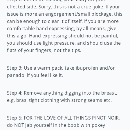
effected side. Sorry, this is not a cruel joke. If your
issue is more an engorgement/small blockage, this
can be enough to clear it of itself. If you are more
comfortable hand expressing, by all means, give
this a go. Hand expressing should not be painful,
you should use light pressure, and should use the
flats of your fingers, not the tips.
Step 3: Use a warm pack, take ibuprofen and/or
panadol if you feel like it.
Step 4: Remove anything digging into the breast,
e.g. bras, tight clothing with strong seams etc.
Step 5: FOR THE LOVE OF ALL THINGS PINOT NOIR,
do NOT jab yourself in the boob with pokey