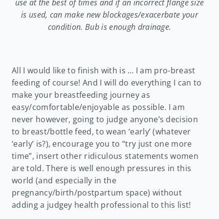
use at the best of times and if an incorrect flange size
is used, can make new blockages/exacerbate your
condition. Bub is enough drainage.
All I would like to finish with is … I am pro-breast
feeding of course! And I will do everything I can to
make your breastfeeding journey as
easy/comfortable/enjoyable as possible. I am
never however, going to judge anyone’s decision
to breast/bottle feed, to wean ‘early’ (whatever
‘early’ is?), encourage you to “try just one more
time”, insert other ridiculous statements women
are told. There is well enough pressures in this
world (and especially in the
pregnancy/birth/postpartum space) without
adding a judgey health professional to this list!