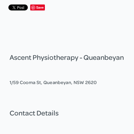
Save
Ascent Physiotherapy - Queanbeyan
1/59 Cooma St, Queanbeyan, NSW 2620
Contact Details