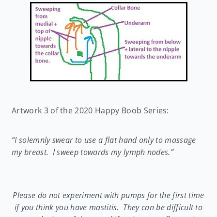
Artwork 3 of the 2020 Happy Boob Series:
“I solemnly swear to use a flat hand only to massage
my breast. I sweep towards my lymph nodes.”
Please do not experiment with pumps for the first time
if you think you have mastitis. They can be difficult to