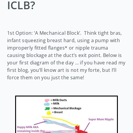
ICLB?
1st Option: ‘A Mechanical Block’. Think tight bras,
infant squeezing breast hard, using a pump with
improperly fitted flanges* or nipple trauma
causing blockage at the duct’s exit point. Below is
your first diagram of the day … if you have read my
first blog, you’ll know art is not my forte, but I’ll
force them on you just the same!