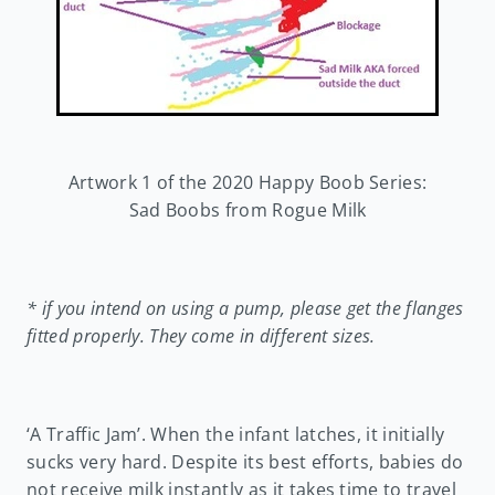
Artwork 1 of the 2020 Happy Boob Series:
Sad Boobs from Rogue Milk
* if you intend on using a pump, please get the flanges
fitted properly. They come in different sizes.
‘A Traffic Jam’. When the infant latches, it initially
sucks very hard. Despite its best efforts, babies do
not receive milk instantly as it takes time to travel