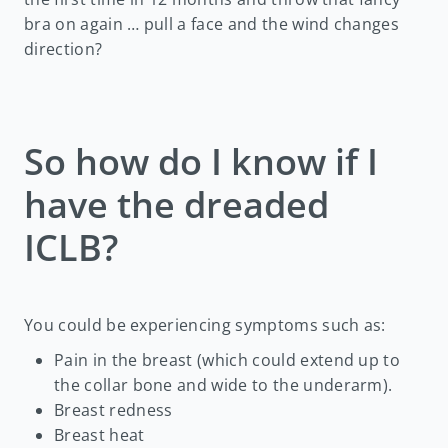
bra on again … pull a face and the wind changes
direction?
So how do I know if I
have the dreaded
ICLB?
You could be experiencing symptoms such as:
Pain in the breast (which could extend up to
the collar bone and wide to the underarm).
Breast redness
Breast heat