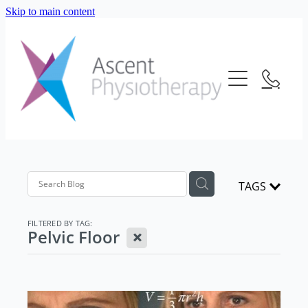
Skip to main content
About Us
Our Services
Meet The Team
Frequently Asked Questions
Blog
Physiotherapy
Location
Consultation Fees
Contact Us
TAGS
Telehealth
Strength And Conditioning
FILTERED BY TAG:
X
Pelvic Floor