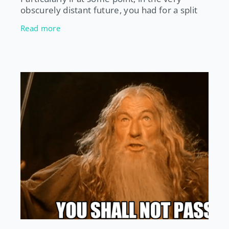
obscurely distant future, you had for a split
second pondered the idea of becoming
Read more
pregnant. And don’t get me start