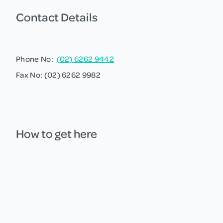
Contact Details
Phone No:
(02) 6262 9442
Fax No: (02) 6262 9982
How to get here