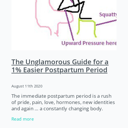
The Unglamorous Guide for a
1% Easier Postpartum Period
August 11th 2020
The immediate postpartum period is a rush
of pride, pain, love, hormones, new identities
and again … a constantly changing body.
Below are some unglamorous tips from a
Read more
pelvic floor physio to give