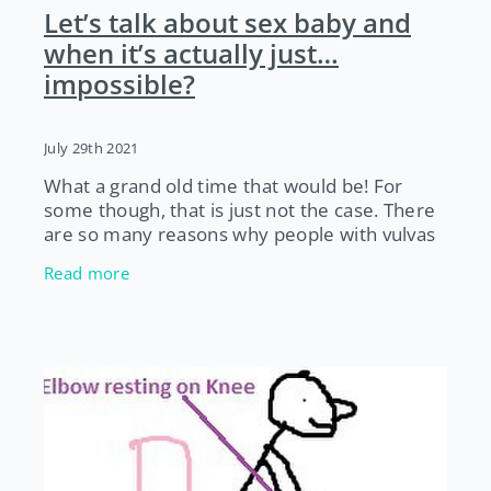
Let’s talk about sex baby and
when it’s actually just…
impossible?
July 29th 2021
What a grand old time that would be! For
some though, that is just not the case. There
are so many reasons why people with vulvas
can’t have sex, despite wanting to, and a
Read more
whole posse of