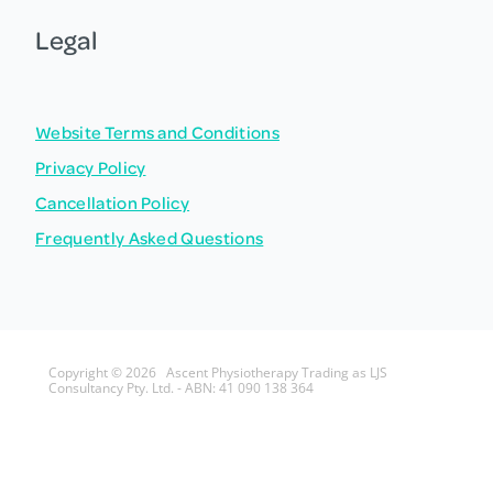
Legal
Website Terms and Conditions
Privacy Policy
Cancellation Policy
Frequently Asked Questions
Copyright © 2026 Ascent Physiotherapy Trading as LJS
Consultancy Pty. Ltd. - ABN: 41 090 138 364