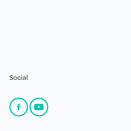
Social