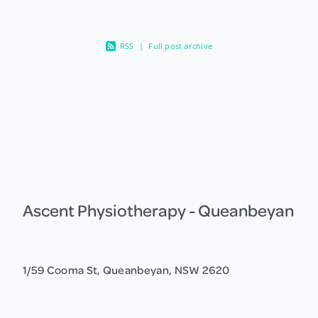
RSS
|
Full post archive
Ascent Physiotherapy - Queanbeyan
1/59 Cooma St, Queanbeyan, NSW 2620