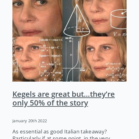
Kegels are great but…they’re
only 50% of the story
January 20th 2022
As essential as good Italian takeaway?
Particularly if at some point, in the very