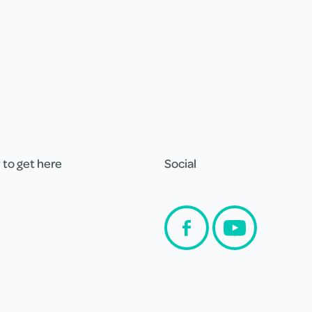
to get here
Social