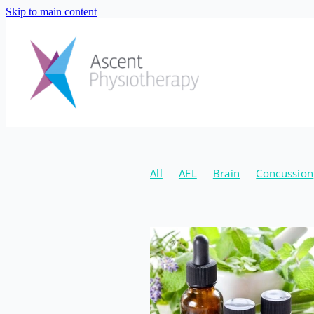
Skip to main content
All
AFL
Brain
Concussion
Natural
Canberra Concussion 
Hormone Coach
Jordan Schou
New Years
2020
Fibre
Gu
Supplements
Injury Preventio
Emma Eaton
April
Conditio
Osteoarthritis
Strength
Age