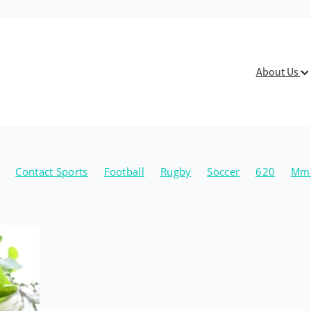
About Us
Contact Sports
Football
Rugby
Soccer
620
Mmu
Physio
Fitness
Lifestyle
Mental Health
Michael Ryan
ten
Breastfeeding
Mastitis
Mild Ducts
Christmas
t Health
Health Tips
Healthy Lifestyle
Herbs
Naturo
n
Walking
Benign Paroxysmal Positional Vertigo
BPPV
ning
Exercise
Healthy Joints
Jayden Lehman
OA
ing
Hand Physiotherapy
Lizzy Smiles
Overuse Injury