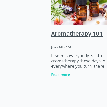
Tendon Injury
Exercise Physio
Essential Oils
Entire Phyio
2021
Jocelyn Carter
Naturo
Physiotherapy
Pelvic Floor
Aromatherapy 101
2022
June 24th 2021
It seems everybody is into
aromatherapy these days. A
everywhere you turn, there i
someone selling essential oil
Read more
they are often full of advice
to use them. But can you trus