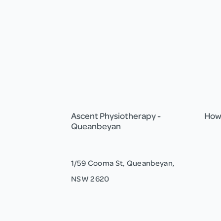
Ascent Physiotherapy -
How 
Queanbeyan
1/59 Cooma St, Queanbeyan,
NSW 2620