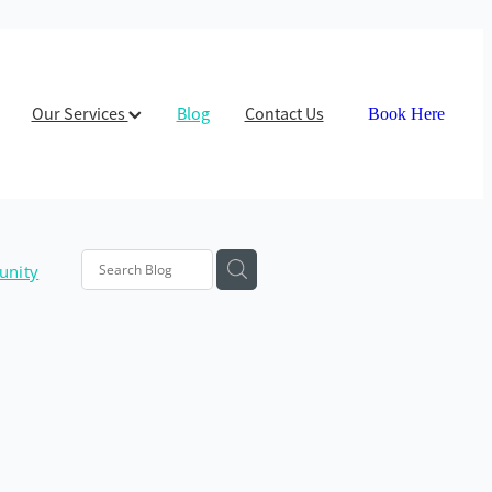
Our Services
Blog
Contact Us
Book Here
nity
path