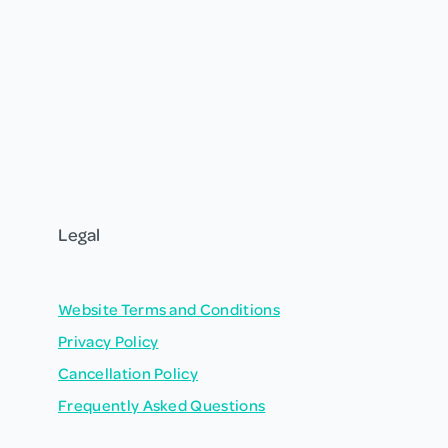
Legal
Website Terms and Conditions
Privacy Policy
Cancellation Policy
Frequently Asked Questions