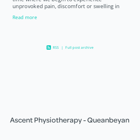
unprovoked pain, discomfort or swelling in
our joints primarily in the knees, hips, fingers
Read more
and toes. This can often be a si
RSS
|
Full post archive
Ascent Physiotherapy - Queanbeyan