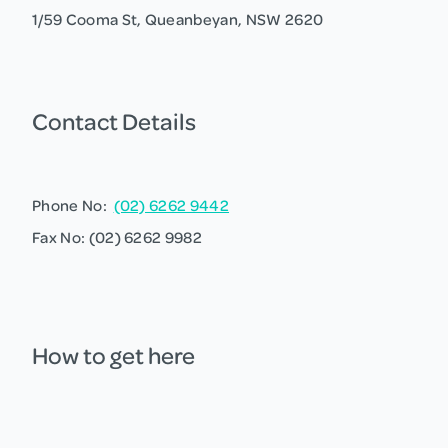
1/59 Cooma St, Queanbeyan, NSW 2620
Contact Details
Phone No:
(02) 6262 9442
Fax No: (02) 6262 9982
How to get here