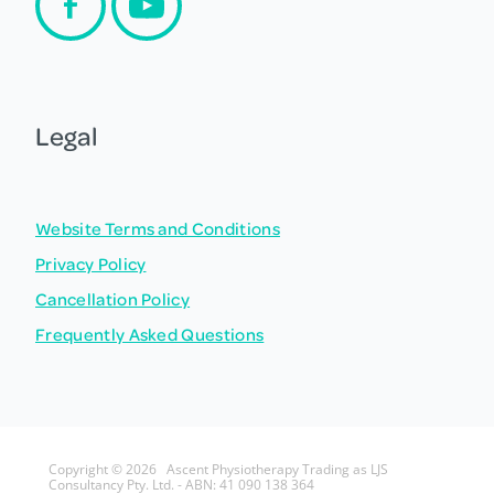
Legal
Website Terms and Conditions
Privacy Policy
Cancellation Policy
Frequently Asked Questions
Copyright © 2026 Ascent Physiotherapy Trading as LJS
Consultancy Pty. Ltd. - ABN: 41 090 138 364