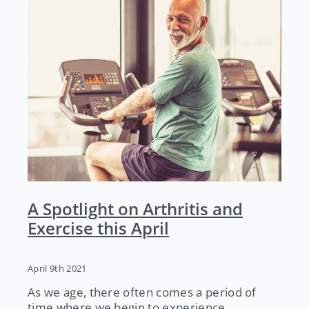
A Spotlight on Arthritis and
Exercise this April
April 9th 2021
As we age, there often comes a period of
time where we begin to experience