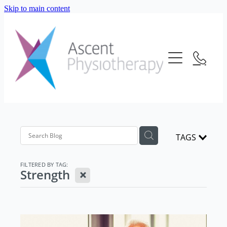
Skip to main content
About Us
Our Services
Meet The Team
Frequently Asked Questions
Blog
Physiotherapy
Location
Consultation Fees
Contact Us
TAGS
Telehealth
Strength And Conditioning
FILTERED BY TAG:
X
Strength