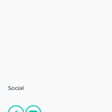
Social