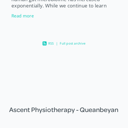
exponentially. While we continue to learn
more about our gut bugs, one thing experts
Read more
agree on is that a diet high in a
RSS
|
Full post archive
Ascent Physiotherapy - Queanbeyan