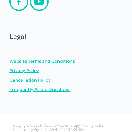
Legal
Website Terms and Conditions
Privacy Policy
Cancellation Policy
Frequently Asked Questions
Copyright © 2026 Ascent Physiotherapy Trading as LJS
Consultancy Pty. Ltd. - ABN: 41 090 138 364