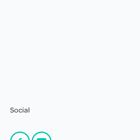
Social