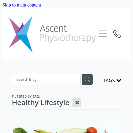
Skip to main content
About Us
Our Services
Meet The Team
Frequently Asked Questions
Blog
Physiotherapy
Location
Consultation Fees
Contact Us
TAGS
Telehealth
Strength And Conditioning
FILTERED BY TAG:
X
Healthy Lifestyle