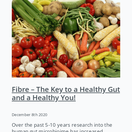
Fibre – The Key to a Healthy Gut
and a Healthy You!
December 8th 2020
Over the past 5-10 years research into the
human gut microbioime has increased