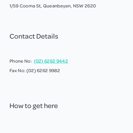
1/59 Cooma St, Queanbeyan, NSW 2620
Contact Details
Phone No:
(02) 6262 9442
Fax No: (02) 6262 9982
How to get here