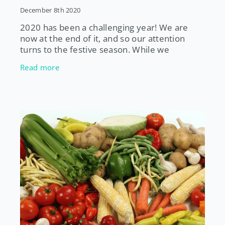
December 8th 2020
2020 has been a challenging year! We are
now at the end of it, and so our attention
turns to the festive season. While we
probably won’t be filling our diaries with
Read more
parties, get togethers with