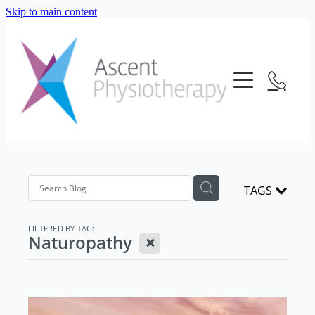
Skip to main content
About Us
Our Services
Meet The Team
Frequently Asked Questions
Blog
Physiotherapy
Location
Consultation Fees
Contact Us
TAGS
Telehealth
Strength And Conditioning
FILTERED BY TAG:
X
Naturopathy