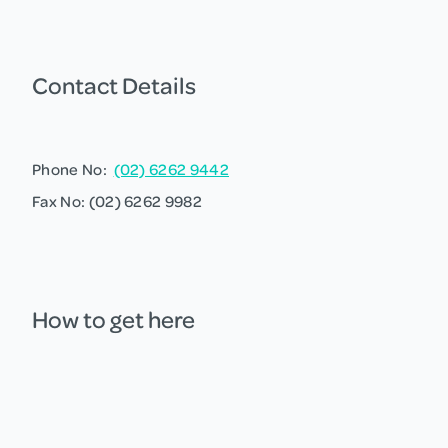
Contact Details
Phone No:
(02) 6262 9442
Fax No: (02) 6262 9982
How to get here