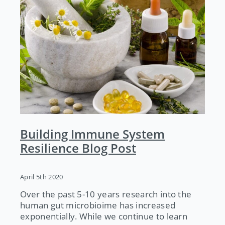
Building Immune System
Resilience Blog Post
April 5th 2020
Over the past 5-10 years research into the
human gut microbioime has increased
exponentially. While we continue to learn