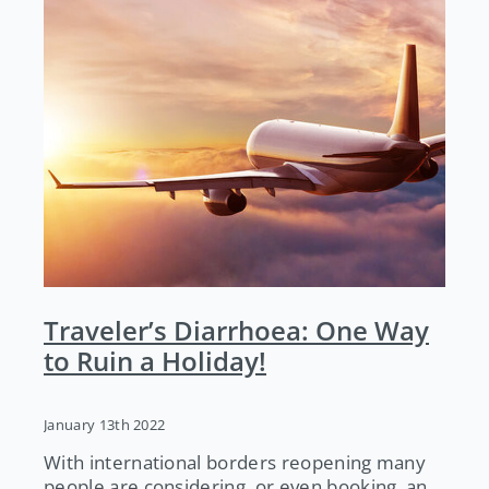
Traveler’s Diarrhoea: One Way
to Ruin a Holiday!
January 13th 2022
With international borders reopening many
people are considering, or even booking, an