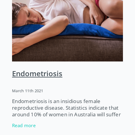
Endometriosis
March 11th 2021
Endometriosis is an insidious female
reproductive disease. Statistics indicate that
around 10% of women in Australia will suffer
from endometriosis at some time in their
Read more
life. It can take 7-12 years