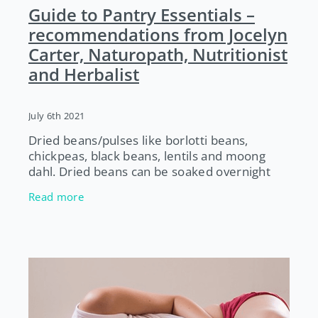
Guide to Pantry Essentials –
recommendations from Jocelyn
Carter, Naturopath, Nutritionist
and Herbalist
July 6th 2021
Dried beans/pulses like borlotti beans,
chickpeas, black beans, lentils and moong
dahl. Dried beans can be soaked overnight
and cooked the next day. Beans/pulses are a
Read more
great source of protein and