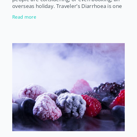
overseas holiday. Traveler’s Diarrhoea is one
of the most common illnesses experienced
Read more
by people who travel