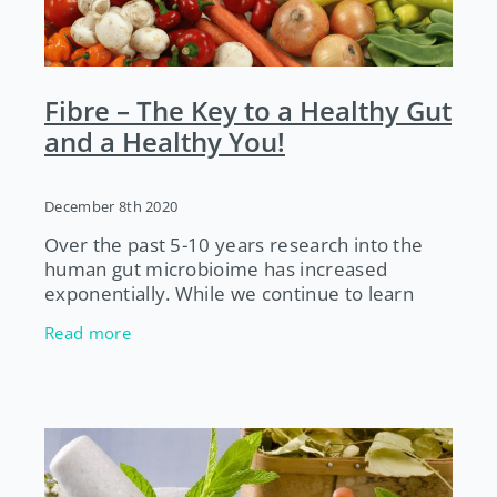
Fibre – The Key to a Healthy Gut
and a Healthy You!
December 8th 2020
Over the past 5-10 years research into the
human gut microbioime has increased
exponentially. While we continue to learn
more about our gut bugs, one thing experts
Read more
agree on is that a diet high in a