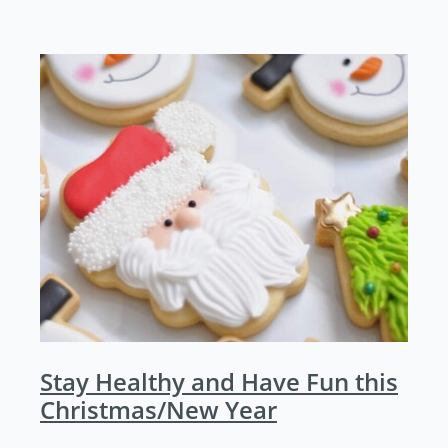
Stay Healthy and Have Fun this
Christmas/New Year