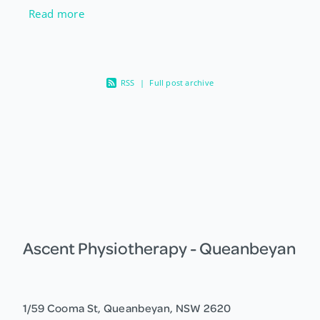
more about our gut bugs, one thing experts
Read more
agree on is that a diet high in a
RSS
|
Full post archive
Ascent Physiotherapy - Queanbeyan
1/59 Cooma St, Queanbeyan, NSW 2620