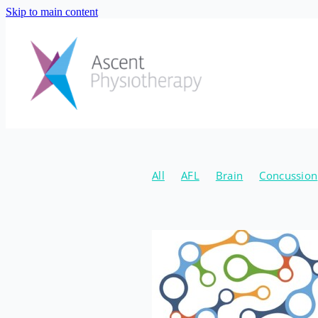
Skip to main content
All
AFL
Brain
Concussion
Natural
Canberra Concussion 
Hormone Coach
Jordan Schou
New Years
2020
Fibre
Gu
Supplements
Injury Preventio
Emma Eaton
April
Conditio
Osteoarthritis
Strength
Age